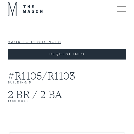
Now 90% Sold!
X
BACK TO RESIDENCES
REQUEST INFO
#R1105/R1103
BUILDING 5
2 BR / 2 BA
1160 SQFT