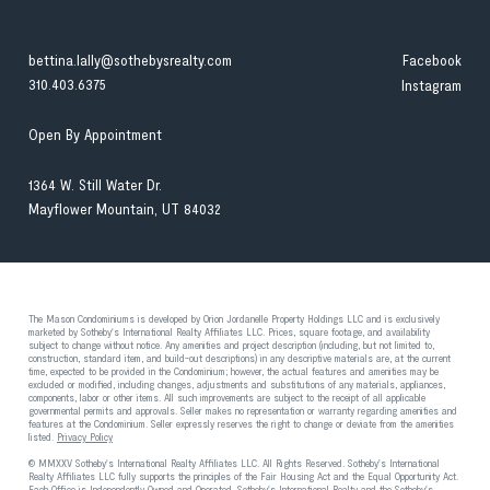
bettina.lally@sothebysrealty.com
Facebook
310.403.6375
Instagram
Open By Appointment
1364 W. Still Water Dr.
Mayflower Mountain, UT 84032
The Mason Condominiums is developed by Orion Jordanelle Property Holdings LLC and is exclusively
marketed by Sotheby's International Realty Affiliates LLC. Prices, square footage, and availability
subject to change without notice. Any amenities and project description (including, but not limited to,
construction, standard item, and build-out descriptions) in any descriptive materials are, at the current
time, expected to be provided in the Condominium; however, the actual features and amenities may be
excluded or modified, including changes, adjustments and substitutions of any materials, appliances,
components, labor or other items. All such improvements are subject to the receipt of all applicable
governmental permits and approvals. Seller makes no representation or warranty regarding amenities and
features at the Condominium. Seller expressly reserves the right to change or deviate from the amenities
listed.
Privacy Policy
© MMXXV Sotheby's International Realty Affiliates LLC. All Rights Reserved. Sotheby's International
Realty Affiliates LLC fully supports the principles of the Fair Housing Act and the Equal Opportunity Act.
Each Office is Independently Owned and Operated. Sotheby's International Realty and the Sotheby's