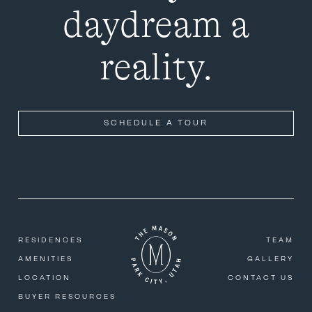
daydream a
reality.
SCHEDULE A TOUR
RESIDENCES
TEAM
AMENITIES
GALLERY
LOCATION
CONTACT US
BUYER RESOURCES