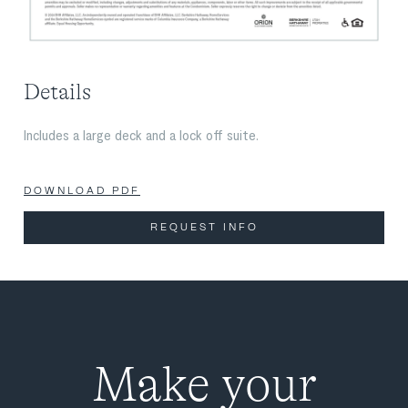
Details
Includes a large deck and a lock off suite.
DOWNLOAD PDF
REQUEST INFO
Make your