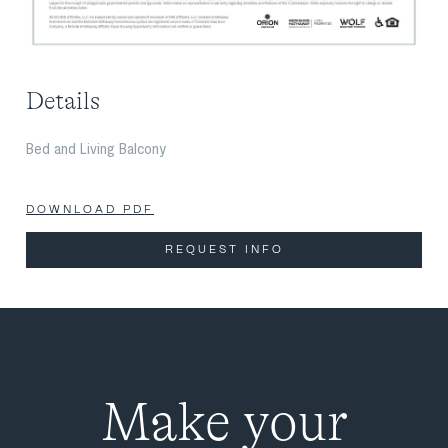
Details
Bed and Living Balcony
DOWNLOAD PDF
REQUEST INFO
Make your