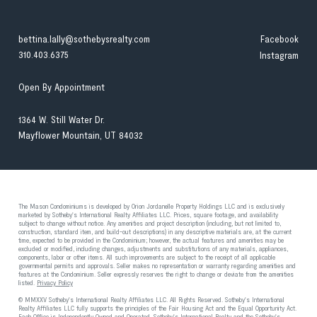
bettina.lally@sothebysrealty.com
Facebook
310.403.6375
Instagram
Open By Appointment
1364 W. Still Water Dr.
Mayflower Mountain, UT 84032
The Mason Condominiums is developed by Orion Jordanelle Property Holdings LLC and is exclusively
marketed by Sotheby's International Realty Affiliates LLC. Prices, square footage, and availability
subject to change without notice. Any amenities and project description (including, but not limited to,
construction, standard item, and build-out descriptions) in any descriptive materials are, at the current
time, expected to be provided in the Condominium; however, the actual features and amenities may be
excluded or modified, including changes, adjustments and substitutions of any materials, appliances,
components, labor or other items. All such improvements are subject to the receipt of all applicable
governmental permits and approvals. Seller makes no representation or warranty regarding amenities and
features at the Condominium. Seller expressly reserves the right to change or deviate from the amenities
listed.
Privacy Policy
© MMXXV Sotheby's International Realty Affiliates LLC. All Rights Reserved. Sotheby's International
Realty Affiliates LLC fully supports the principles of the Fair Housing Act and the Equal Opportunity Act.
Each Office is Independently Owned and Operated. Sotheby's International Realty and the Sotheby's