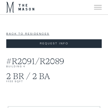
Now 90% Sold!
X
BACK TO RESIDENCES
REQUEST INFO
#R2091/R2089
BUILDING 4
2 BR / 2 BA
1155 SQFT