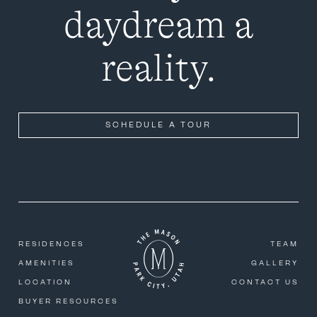
daydream a
reality.
SCHEDULE A TOUR
RESIDENCES
TEAM
AMENITIES
GALLERY
LOCATION
CONTACT US
BUYER RESOURCES