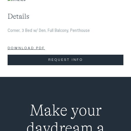
Details
Corner, 3 Bed w/ Den, Full Balcony, Penthouse
DOWNLOAD PDF
REQUEST INFO
Make your
daydream a