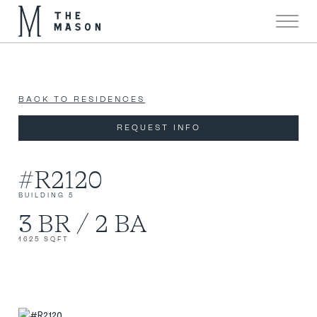
Now 90% Sold!
X
BACK TO RESIDENCES
REQUEST INFO
#R2120
BUILDING 5
3 BR / 2 BA
1625 SQFT