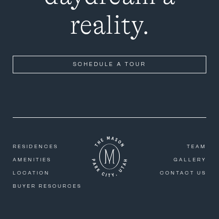
reality.
SCHEDULE A TOUR
RESIDENCES
TEAM
AMENITIES
GALLERY
LOCATION
CONTACT US
BUYER RESOURCES