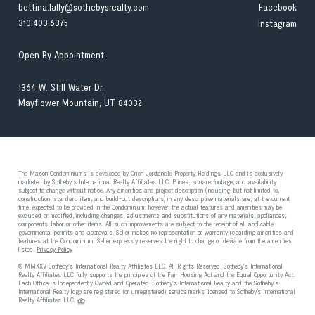
bettina.lally@sothebysrealty.com
Facebook
310.403.6375
Instagram
Open By Appointment
1364 W. Still Water Dr.
Mayflower Mountain, UT 84032
The Mason Condominiums is developed by Orion Jordanelle Property Holdings LLC and is exclusively
marketed by Sotheby's International Realty Affiliates LLC. Prices, square footage, and availability
subject to change without notice. Any amenities and project description (including, but not limited to,
construction, standard item, and build-out descriptions) in any descriptive materials are, at the current
time, expected to be provided in the Condominium; however, the actual features and amenities may be
excluded or modified, including changes, adjustments and substitutions of any materials, appliances,
components, labor or other items. All such improvements are subject to the receipt of all applicable
governmental permits and approvals. Seller makes no representation or warranty regarding amenities and
features at the Condominium. Seller expressly reserves the right to change or deviate from the amenities
listed.
Privacy Policy
© MMXXV Sotheby's International Realty Affiliates LLC. All Rights Reserved. Sotheby's International
Realty Affiliates LLC fully supports the principles of the Fair Housing Act and the Equal Opportunity Act.
Each Office is Independently Owned and Operated. Sotheby's International Realty and the Sotheby's
International Realty logo are registered (or unregistered) service marks licensed to Sotheby’s International
Realty Affiliates LLC.