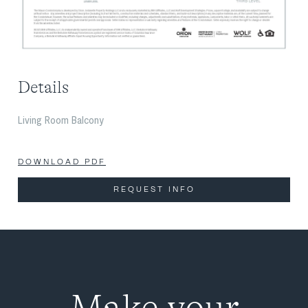
Details
Living Room Balcony
DOWNLOAD PDF
REQUEST INFO