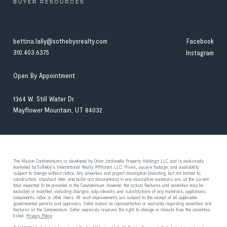
BUYER RESOURCES
bettina.lally@sothebysrealty.com
Facebook
310.403.6375
Instagram
Open By Appointment
1364 W. Still Water Dr.
Mayflower Mountain, UT 84032
The Mason Condominiums is developed by Orion Jordanelle Property Holdings LLC and is exclusively
marketed by Sotheby's International Realty Affiliates LLC. Prices, square footage, and availability
subject to change without notice. Any amenities and project description (including, but not limited to,
construction, standard item, and build-out descriptions) in any descriptive materials are, at the current
time, expected to be provided in the Condominium; however, the actual features and amenities may be
excluded or modified, including changes, adjustments and substitutions of any materials, appliances,
components, labor or other items. All such improvements are subject to the receipt of all applicable
governmental permits and approvals. Seller makes no representation or warranty regarding amenities and
features at the Condominium. Seller expressly reserves the right to change or deviate from the amenities
listed.
Privacy Policy