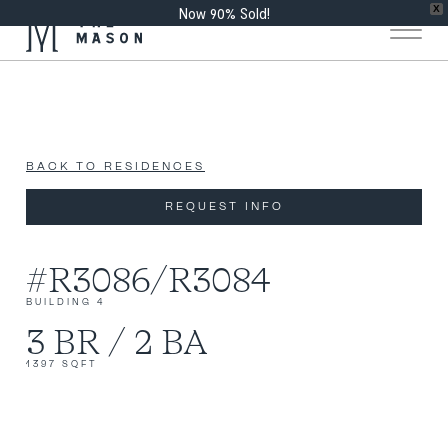
Now 90% Sold!
X
BACK TO RESIDENCES
REQUEST INFO
#R3086/R3084
BUILDING 4
3 BR / 2 BA
1397 SQFT