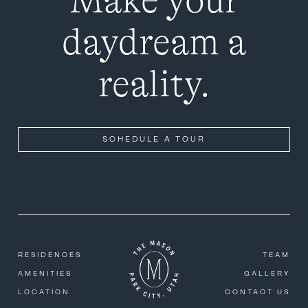
Make your
daydream a
reality.
SCHEDULE A TOUR
RESIDENCES
TEAM
AMENITIES
GALLERY
LOCATION
CONTACT US